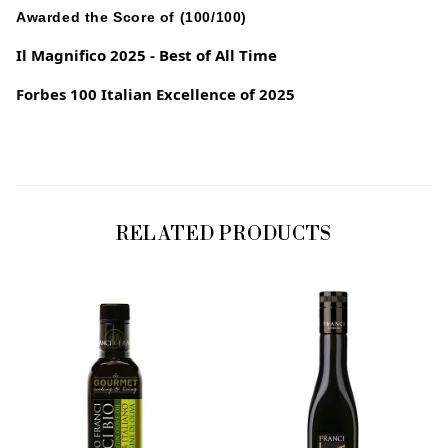
Awarded the Score of (100/100)
Il Magnifico 2025 - Best of All Time
Forbes 100 Italian Excellence of 2025
RELATED PRODUCTS