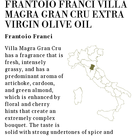
FRANTOIO FRANCI VILLA
THUMBNAIL FILMSTRIP OF FRA
Purchase Frantoio Franci Villa Magra Gran Cru Ex
MAGRA GRAN CRU EXTRA
VIRGIN OLIVE OIL
Frantoio Franci
Villa Magra Gran Cru
has a fragrance that is
fresh, intensely
grassy, and has a
predominant aroma of
artichoke, cardoon,
and green almond,
which is enhanced by
floral and cherry
hints that create an
extremely complex
bouquet. The taste is
solid with strong undertones of spice and