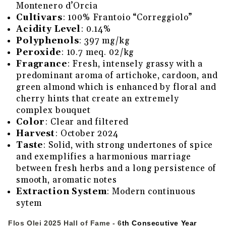
Montenero d’Orcia
Cultivars
: 100% Frantoio “Correggiolo”
Acidity Level
: 0.14%
Polyphenols
: 397 mg/kg
Peroxide
: 10.7 meq. 02/kg
Fragrance
: Fresh, intensely grassy with a
predominant aroma of artichoke, cardoon, and
green almond which is enhanced by floral and
cherry hints that create an extremely
complex bouquet
Color
: Clear and filtered
Harvest
: October 2024
Taste
: Solid, with strong undertones of spice
and exemplifies a harmonious marriage
between fresh herbs and a long persistence of
smooth, aromatic notes
Extraction System
: Modern continuous
sytem
Flos Olei 2025 Hall of Fame - 6
th Consecutive Year