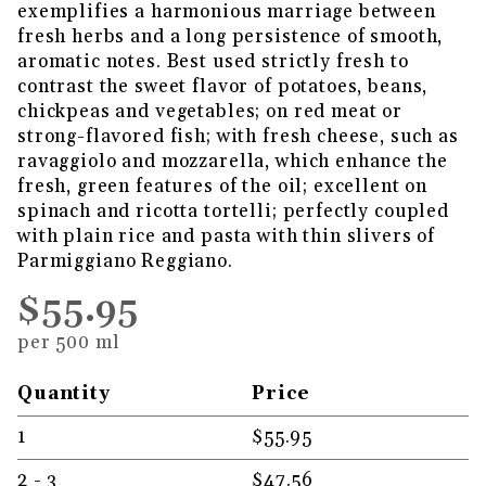
exemplifies a harmonious marriage between
fresh herbs and a long persistence of smooth,
aromatic notes. Best used strictly fresh to
contrast the sweet flavor of potatoes, beans,
chickpeas and vegetables; on red meat or
strong-flavored fish; with fresh cheese, such as
ravaggiolo and mozzarella, which enhance the
fresh, green features of the oil; excellent on
spinach and ricotta tortelli; perfectly coupled
with plain rice and pasta with thin slivers of
Parmiggiano Reggiano.
$55.95
per 500 ml
Quantity
Price
1
$55.95
2 - 3
$47.56