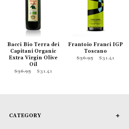
Bacci Bio Terra dei
Frantoio Franci IGP
Capitani Organic
Toscano
Extra Virgin Olive
$36.95
$31.41
Oil
$36.95
$31.41
CATEGORY