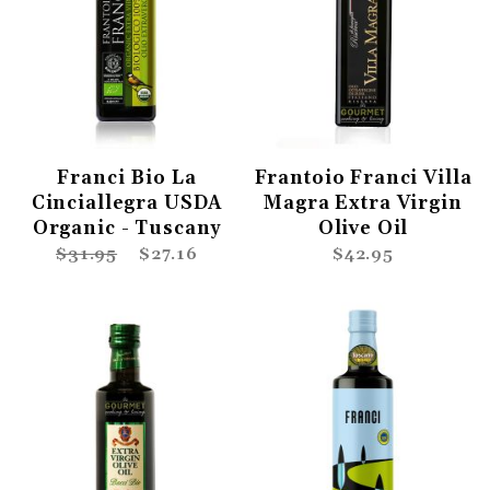
Franci Bio La
Frantoio Franci Villa
Cinciallegra USDA
Magra Extra Virgin
Organic - Tuscany
Olive Oil
$31.95
$27.16
$42.95