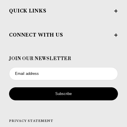
QUICK LINKS
CONNECT WITH US
JOIN OUR NEWSLETTER
Email address
Subscribe
PRIVACY STATEMENT