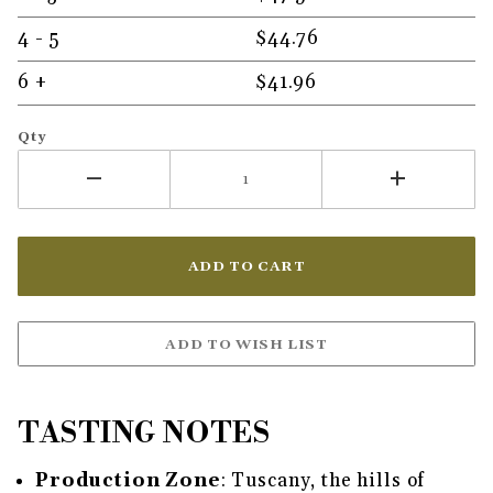
4 - 5
$44.76
6 +
$41.96
Qty
TASTING NOTES
Production Zone
: Tuscany, the hills of