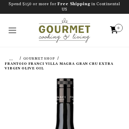
Spend $150 or more for
Free Shipping
in Continental
US
0
…
GOURMET SHOP
FRANTOIO FRANCI VILLA MAGRA GRAN CRU EXTRA
VIRGIN OLIVE OIL