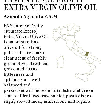
FAM INTENSE FRUITY
EXTRA VIRGIN OLIVE OIL
Azienda Agricola F.A.M.
FAM Intense Fruity
(Fruttato Inteso)
Extra Virgin Olive Oil
is an outstanding
olive oil for strong
palates.It presents a
clear scent of freshly
green olives, fresh cut
grass, and citrus.
Bitterness and
spiciness are well
balanced and
persistent with notes of artichoke and green
tomato. Ideal used raw on rich pasta dishes,
ragu', stewed meat, minestrone and legume