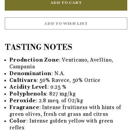
TASTING NOTES
Production Zone
: Venticano, Avellino,
Campania
Denomination
: N.A.
Cultivars
: 50% Ravece, 50% Ortice
Acidity Level
: 0.25 %
Polyphenols
: 827 mg/kg
Peroxide
: 2.8 meq. of O2/kg
Fragrance
: Intense fruitiness with hints of
green olives, fresh cut grass and citrus
Color
: Intense golden yellow with green
reflex