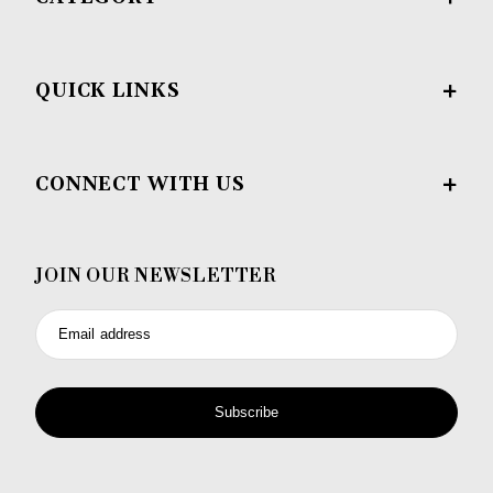
QUICK LINKS
CONNECT WITH US
JOIN OUR NEWSLETTER
Email address
Subscribe