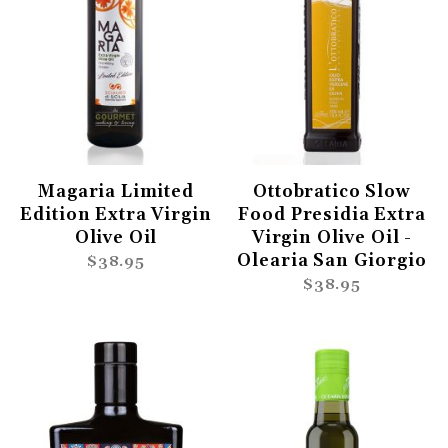
Magaria Limited
Ottobratico Slow
Edition Extra Virgin
Food Presidia Extra
Olive Oil
Virgin Olive Oil -
Olearia San Giorgio
$38.95
$38.95