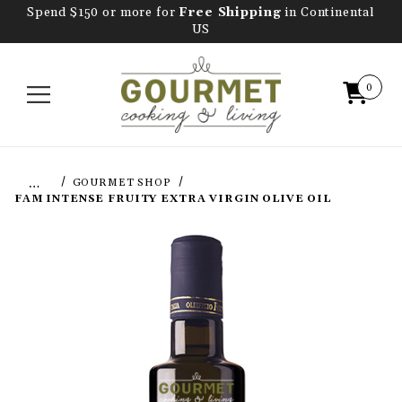
Spend $150 or more for
Free Shipping
in Continental
US
0
…
GOURMET SHOP
FAM INTENSE FRUITY EXTRA VIRGIN OLIVE OIL