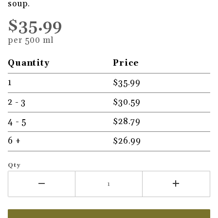
soup.
$35.99
per 500 ml
Quantity
Price
1
$35.99
2 - 3
$30.59
4 - 5
$28.79
6 +
$26.99
Qty