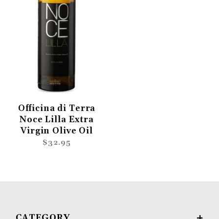
Officina di Terra
Noce Lilla Extra
Virgin Olive Oil
$32.95
CATEGORY