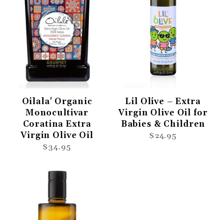
Oilala' Organic
Lil Olive – Extra
Monocultivar
Virgin Olive Oil for
Coratina Extra
Babies & Children
Virgin Olive Oil
$24.95
$34.95