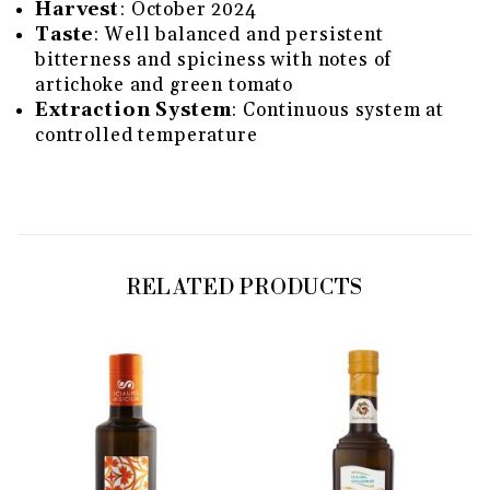
Harvest
: October 2024
Taste
: Well balanced and persistent
bitterness and spiciness with notes of
artichoke and green tomato
Extraction System
: Continuous system at
controlled temperature
RELATED PRODUCTS