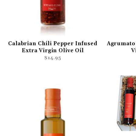
Calabrian Chili Pepper Infused
Agrumato 
Extra Virgin Olive Oil
V
$14.95