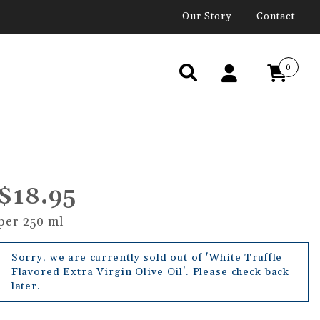
Our Story
Contact
0
$18.95
per 250 ml
Sorry, we are currently sold out of 'White Truffle
Flavored Extra Virgin Olive Oil'. Please check back
later.