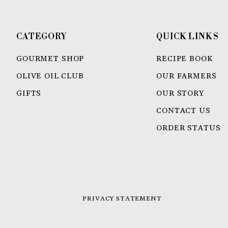
CATEGORY
QUICK LINKS
GOURMET SHOP
RECIPE BOOK
OLIVE OIL CLUB
OUR FARMERS
GIFTS
OUR STORY
CONTACT US
ORDER STATUS
PRIVACY STATEMENT