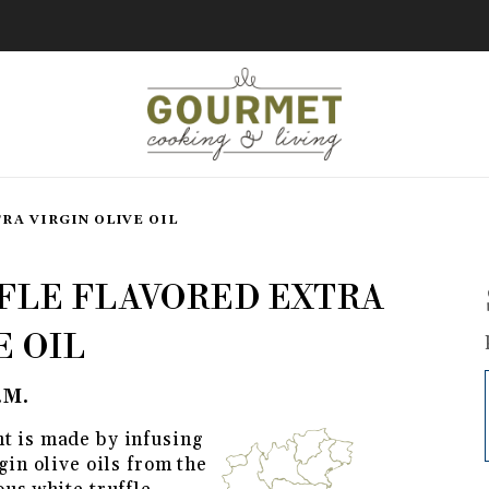
RA VIRGIN OLIVE OIL
Flavored Extra Virgin Olive Oil
FLE FLAVORED EXTRA
E OIL
.M.
t is made by infusing
gin olive oils from the