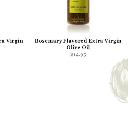
ra Virgin
Rosemary Flavored Extra Virgin
Olive Oil
$14.95