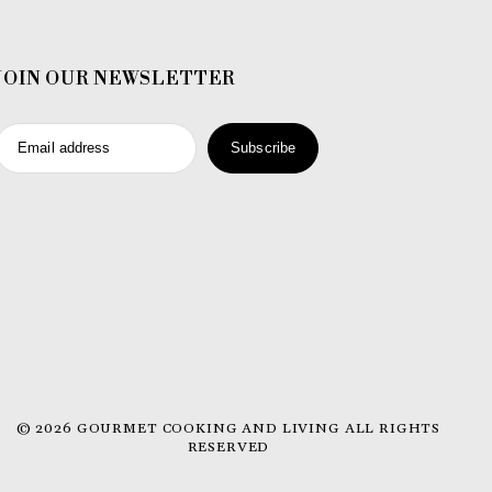
JOIN OUR NEWSLETTER
Email address
Subscribe
© 2026 GOURMET COOKING AND LIVING ALL RIGHTS
RESERVED