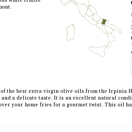
ous white truffle
mont.
ITE TRUFFLE FLAVORED EXTRA 
f the best extra virgin olive oils from the Irpinia H
e and a delicate taste. It is an excellent natural con
t over your home fries for a gourmet twist. This oil h