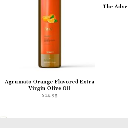
The Adve
Agrumato Orange Flavored Extra
Virgin Olive Oil
$14.95