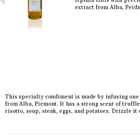
Irpinia Hills with preci
extract from Alba, Peid
THUMBNAIL FILMSTRIP OF WH
This specialty condiment is made by infusing one o
from Alba, Piemont. It has a strong scent of truffl
risotto, soup, steak, eggs, and potatoes. Drizzle i