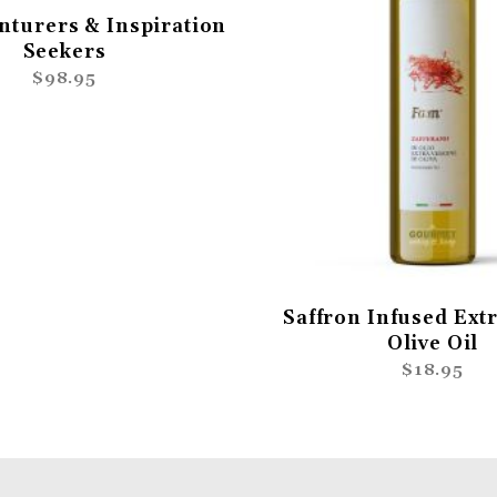
nturers & Inspiration
Seekers
$98.95
Saffron Infused Extr
Olive Oil
$18.95