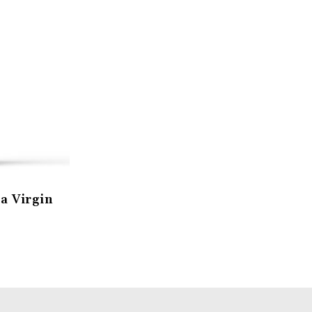
a Virgin