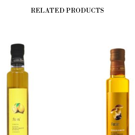
RELATED PRODUCTS