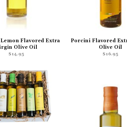
Lemon Flavored Extra
Porcini Flavored Ext
irgin Olive Oil
Olive Oil
$14.95
$16.95