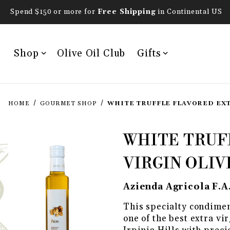
Spend $150 or more for
Free Shipping
in Continental US
Shop
Olive Oil Club
Gifts
HOME
GOURMET SHOP
WHITE TRUFFLE FLAVORED EXT
Purchase White Truffle 
WHITE TRUF
VIRGIN OLIV
Azienda Agricola F.A
This specialty condimen
one of the best extra vir