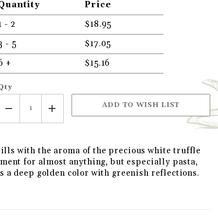
Quantity
Price
1 - 2
$18.95
3 - 5
$17.05
VIRGIN OLIVE OIL IMAGES
6 +
$15.16
Qty
ills with the aroma of the precious white truffle
diment for almost anything, but especially pasta,
as a deep golden color with greenish reflections.