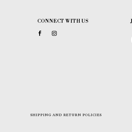
CONNECT WITH US
SHIPPING AND RETURN POLICIES