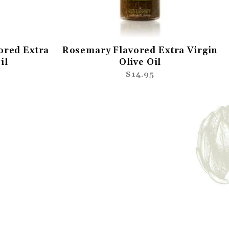
ored Extra
Rosemary Flavored Extra Virgin
il
Olive Oil
$14.95