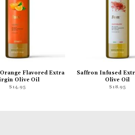
Orange Flavored Extra
Saffron Infused Extr
irgin Olive Oil
Olive Oil
$14.95
$18.95