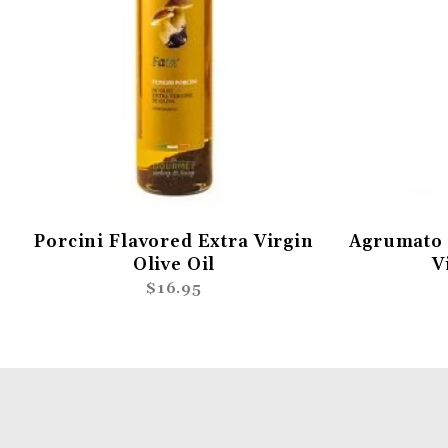
Porcini Flavored Extra Virgin
Agrumato 
Olive Oil
V
$16.95