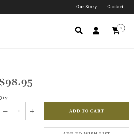
Our Story
Contact
0
$98.95
Qty
N SEEKERS IMAGES