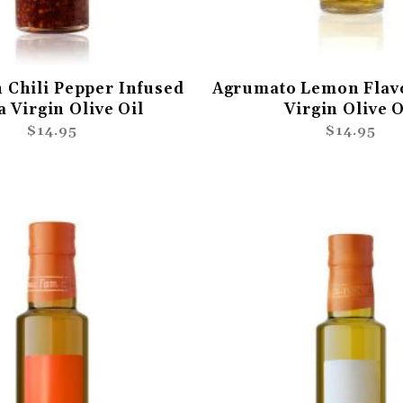
 Chili Pepper Infused
Agrumato Lemon Flav
a Virgin Olive Oil
Virgin Olive O
$14.95
$14.95