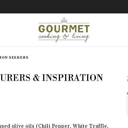
ION SEEKERS
rs & Inspiration Seekers
URERS & INSPIRATION
E ADVENTURERS & INSPIRATIO
used olive oils (Chili Pepper, White Truffle,