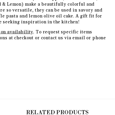
l & Lemon) make a beautifully colorful and
are so versatile, they can be used in savory and
le pasta and lemon olive oil cake. A gift fit for
e seeking inspiration in the kitchen!
on availability
. To request specific items
ons at checkout or contact us via email or phone
RELATED PRODUCTS