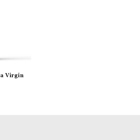
a Virgin