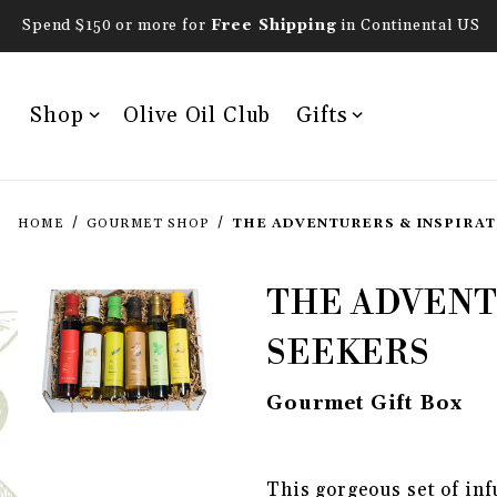
Spend $150 or more for
Free Shipping
in Continental US
Shop
Olive Oil Club
Gifts
HOME
GOURMET SHOP
THE ADVENTURERS & INSPIRAT
Purchase The Adventure
THE ADVENT
SEEKERS
Gourmet Gift Box
THUMBNAIL FILMSTRIP OF TH
This gorgeous set of inf