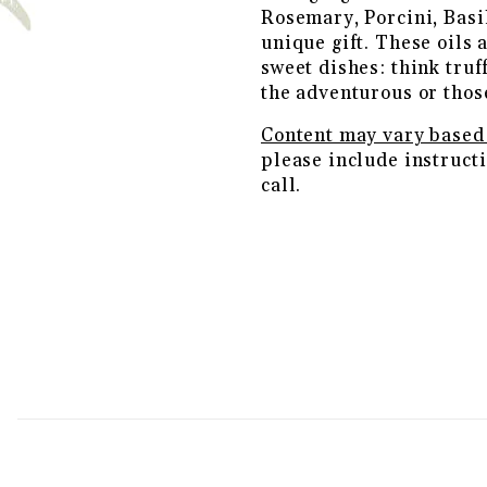
Rosemary, Porcini, Basi
unique gift. These oils 
sweet dishes: think truff
the adventurous or thos
Content may vary based 
please include instructi
call.