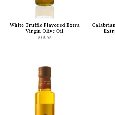
White Truffle Flavored Extra
Calabrian
Virgin Olive Oil
Extr
$18.95