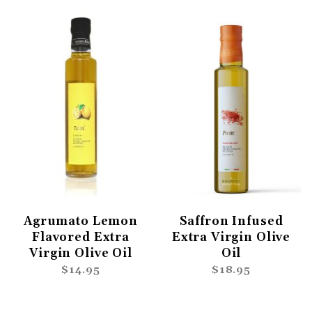
Agrumato Lemon
Saffron Infused
Flavored Extra
Extra Virgin Olive
Virgin Olive Oil
Oil
$14.95
$18.95