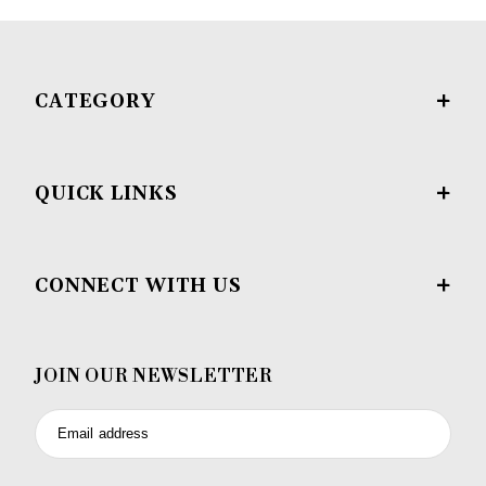
CATEGORY
QUICK LINKS
CONNECT WITH US
JOIN OUR NEWSLETTER
Email address