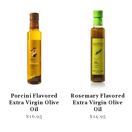
Porcini Flavored
Rosemary Flavored
Extra Virgin Olive
Extra Virgin Olive
Oil
Oil
$16.95
$14.95