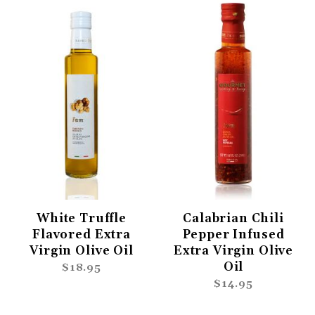
White Truffle
Calabrian Chili
Flavored Extra
Pepper Infused
Virgin Olive Oil
Extra Virgin Olive
Oil
$18.95
$14.95