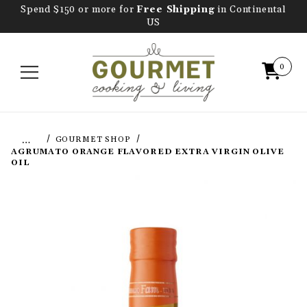
Spend $150 or more for
Free Shipping
in Continental
US
0
…
GOURMET SHOP
AGRUMATO ORANGE FLAVORED EXTRA VIRGIN OLIVE
OIL