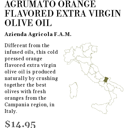
AGRUMATO ORANGE
THUMBNAIL FILMSTRIP OF AG
Purchase Agrumato Orange Flavored Extra Virgin 
FLAVORED EXTRA VIRGIN
OLIVE OIL
Azienda Agricola F.A.M.
Different from the
infused oils, this cold
pressed orange
flavored extra virgin
olive oil is produced
naturally by crushing
together the best
olives with fresh
oranges from the
Campania region, in
Italy.
$14.95