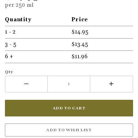
per 250 ml
Quantity
Price
1 - 2
$14.95
3 - 5
$13.45
6 +
$11.96
Qty