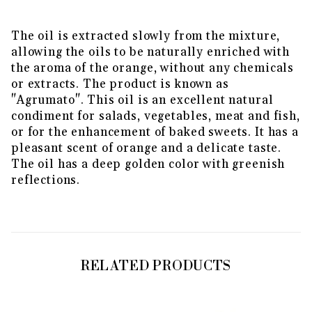
The oil is extracted slowly from the mixture,
allowing the oils to be naturally enriched with
the aroma of the orange, without any chemicals
or extracts. The product is known as
"Agrumato". This oil is an excellent natural
condiment for salads, vegetables, meat and fish,
or for the enhancement of baked sweets. It has a
pleasant scent of orange and a delicate taste.
The oil has a deep golden color with greenish
reflections.
RELATED PRODUCTS