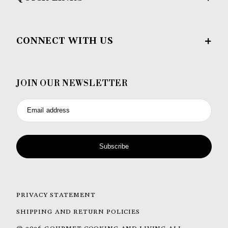
CONNECT WITH US
JOIN OUR NEWSLETTER
Email address
Subscribe
PRIVACY STATEMENT
SHIPPING AND RETURN POLICIES