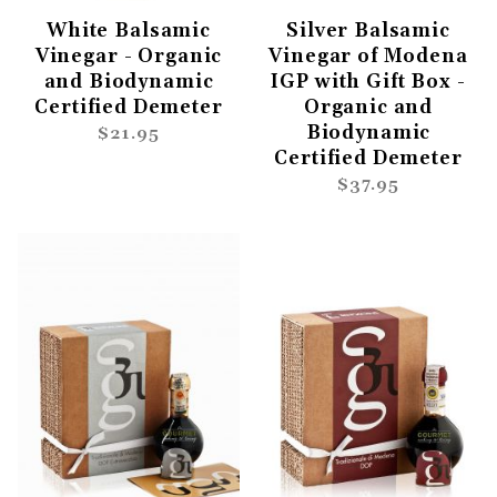
White Balsamic
Silver Balsamic
Vinegar - Organic
Vinegar of Modena
and Biodynamic
IGP with Gift Box -
Certified Demeter
Organic and
Biodynamic
$21.95
Certified Demeter
$37.95