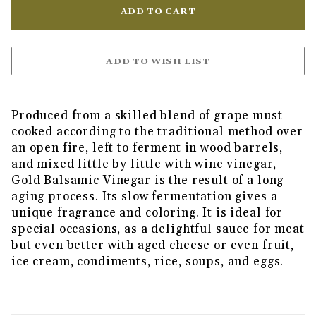
Produced from a skilled blend of grape must
cooked according to the traditional method over
an open fire, left to ferment in wood barrels,
and mixed little by little with wine vinegar,
Gold Balsamic Vinegar is the result of a long
aging process. Its slow fermentation gives a
unique fragrance and coloring. It is ideal for
special occasions, as a delightful sauce for meat
but even better with aged cheese or even fruit,
ice cream, condiments, rice, soups, and eggs.