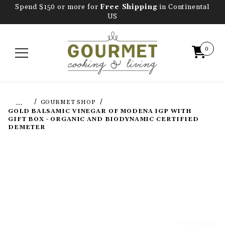
Spend $150 or more for
Free Shipping
in Continental
US
0
…
GOURMET SHOP
GOLD BALSAMIC VINEGAR OF MODENA IGP WITH
GIFT BOX - ORGANIC AND BIODYNAMIC CERTIFIED
DEMETER