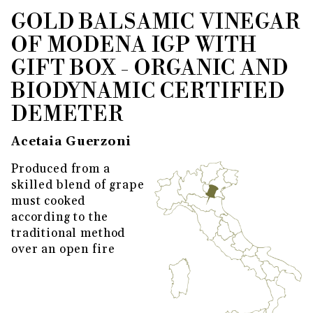
GOLD BALSAMIC VINEGAR
THUMBNAIL FILMSTRIP OF GO
Purchase Gold Balsamic Vinegar of Modena IGP wi
OF MODENA IGP WITH
GIFT BOX - ORGANIC AND
BIODYNAMIC CERTIFIED
DEMETER
Acetaia Guerzoni
Produced from a
skilled blend of grape
must cooked
according to the
traditional method
over an open fire