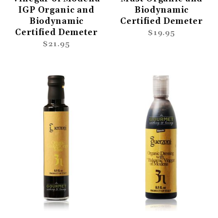
IGP Organic and
Biodynamic
Biodynamic
Certified Demeter
Certified Demeter
$19.95
$21.95