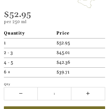
$52.95
per 250 ml
Quantity
Price
1
$52.95
2 - 3
$45.01
4 - 5
$42.36
6 +
$39.71
Qty