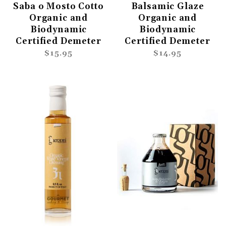
Saba o Mosto Cotto
Balsamic Glaze
Organic and
Organic and
Biodynamic
Biodynamic
Certified Demeter
Certified Demeter
$15.95
$14.95