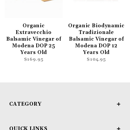
Organic
Organic Biodynamic
Extravecchio
Tradizionale
Balsamic Vinegar of
Balsamic Vinegar of
Modena DOP 25
Modena DOP 12
Years Old
Years Old
$169.95
$104.95
CATEGORY
QUICK LINKS