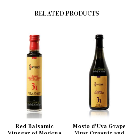
RELATED PRODUCTS
Red Balsamic
Mosto d'Uva Grape
Vinegar of Modena
Must Organic and