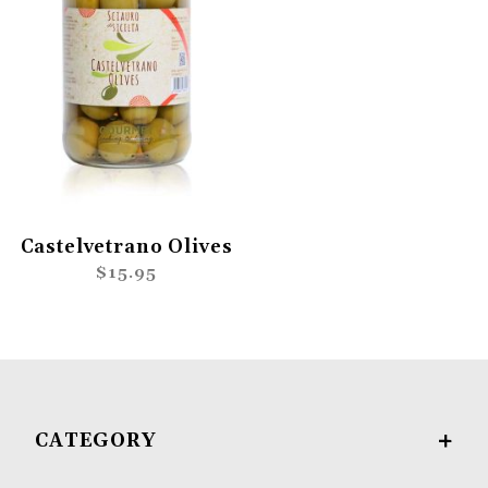
Castelvetrano Olives
$15.95
CATEGORY