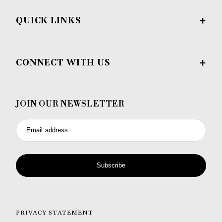
QUICK LINKS
CONNECT WITH US
JOIN OUR NEWSLETTER
Email address
Subscribe
PRIVACY STATEMENT