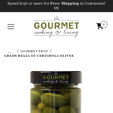
Spend $150 or more for
Free Shipping
in Continental
US
0
…
GOURMET SHOP
GREEN BELLA DI CERIGNOLA OLIVES