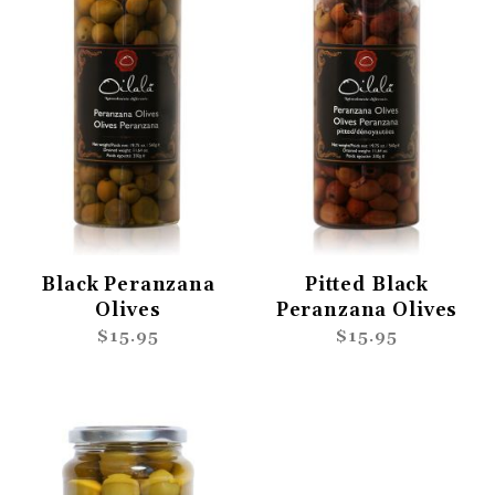
Black Peranzana
Pitted Black
Olives
Peranzana Olives
$15.95
$15.95