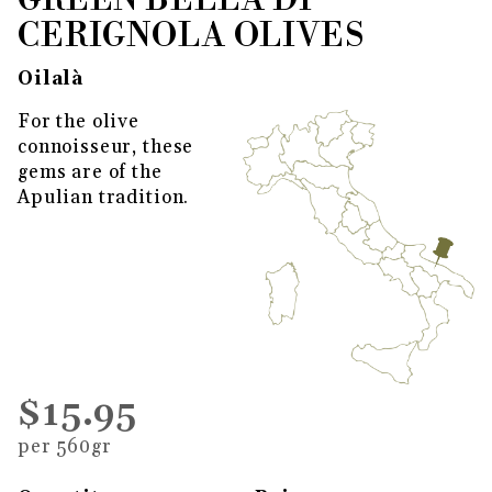
GREEN BELLA DI
CERIGNOLA OLIVES
Oilalà
For the olive
connoisseur, these
gems are of the
Apulian tradition.
$15.95
per 560gr