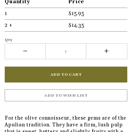
Quantity
Price
1
$15.95
2 +
$14.35
Qty
For the olive connoisseur, these gems are of the
Apulian tradition. They have a firm, lush pulp
that is sweet, buttery and slightly fruity with a