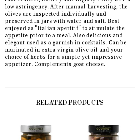
low astringency. After manual harvesting, the
olives are inspected individually and
preserved in jars with water and salt. Best
enjoyed as "Italian aperitif" to stimulate the
appetite prior to a meal. Also delicious and
elegant used as a garnish in cocktails. Can be
marinated in extra virgin olive oil and your
choice of herbs for a simple yet impressive
appetizer. Complements goat cheese.
RELATED PRODUCTS