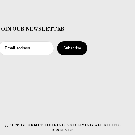
JOIN OUR NEWSLETTER
Email address
Subscribe
© 2026 GOURMET COOKING AND LIVING ALL RIGHTS
RESERVED