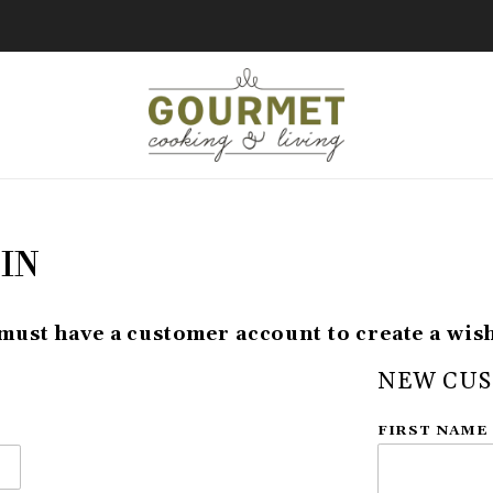
IN
must have a customer account to create a wish 
NEW CU
Customer Lo
FIRST NAME