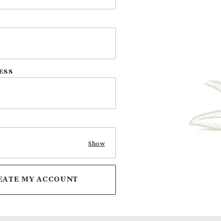
ESS
Show