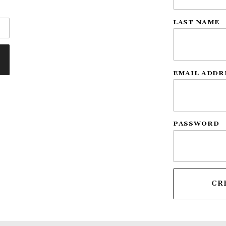
LAST NAME
EMAIL ADDR
PASSWORD