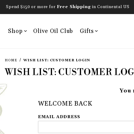
Spend $150 or more for
Free Shipping
in Continental US
Shop
Olive Oil Club
Gifts
HOME
WISH LIST: CUSTOMER LOGIN
WISH LIST: CUSTOMER LOG
You 
WELCOME BACK
Wish List: Customer Login
EMAIL ADDRESS