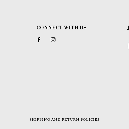
CONNECT WITH US
SHIPPING AND RETURN POLICIES