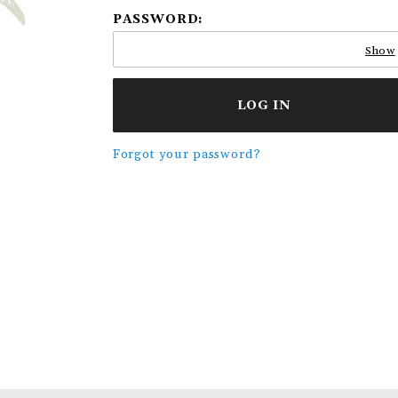
PASSWORD:
Show
Forgot your password?