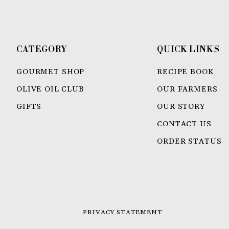
CATEGORY
QUICK LINKS
GOURMET SHOP
RECIPE BOOK
OLIVE OIL CLUB
OUR FARMERS
GIFTS
OUR STORY
CONTACT US
ORDER STATUS
PRIVACY STATEMENT