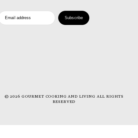
Email address
Subscribe
© 2026 GOURMET COOKING AND LIVING ALL RIGHTS
RESERVED