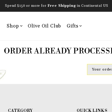
Spend $150 or more for
Free Shipping
in Continental US
Shop
Olive Oil Club
Gifts
ORDER ALREADY PROCESS
Your order
CATEGORY
QUICK LINKS