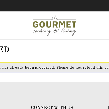
ED
 has already been processed. Please do not reload this pa
CONNECT WITH US