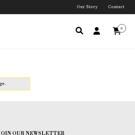
Our Story
Contact
0
ge.
JOIN OUR NEWSLETTER