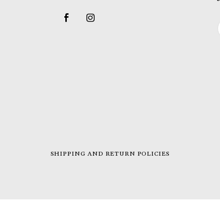
SHIPPING AND RETURN POLICIES