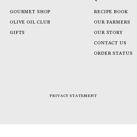
GOURMET SHOP
RECIPE BOOK
OLIVE OIL CLUB
OUR FARMERS
GIFTS
OUR STORY
CONTACT US
ORDER STATUS
PRIVACY STATEMENT